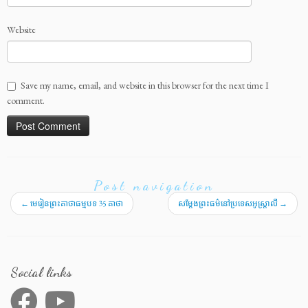
36 KEATHA 16A
36 KEATHA 16B
Website
36 KEATHA 17A
36 KEATHA 17B
36 KEATHA 18A
Save my name, email, and website in this browser for the next time I
comment.
36 KEATHA 18B
36 KEATHA 19A
36 KEATHA 19B
36 KEATHA 20A
Post navigation
36 KEATHA 20B
←
មេរៀនព្រះគាថាធម្មបទ 35 គាថា
សម្តែងព្រះធម៌នៅប្រទេសអូស្ត្រាលី
→
36 KEATHA 21A
36 KEATHA 21B
36 KEATHA 22A
Social links
36 KEATHA 22B
36 KEATHA 23A