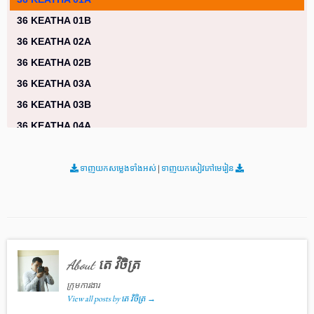
36 KEATHA 01B
36 KEATHA 02A
36 KEATHA 02B
36 KEATHA 03A
36 KEATHA 03B
36 KEATHA 04A
36 KEATHA 04B
36 KEATHA 05A
ទាញយកសម្លេងទាំងអស់
|
ទាញយកសៀវភៅមេរៀន
36 KEATHA 05B
36 KEATHA 06A
36 KEATHA 06B
36 KEATHA 07A
About តេ វិចិត្រ
36 KEATHA 07B
ក្រុមការងារ
36 KEATHA 08A
View all posts by តេ វិចិត្រ
→