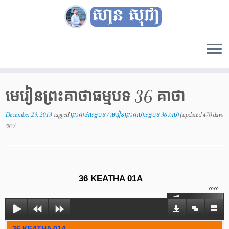
Skip
to
content
មេរៀនព្រះគាថាធម្មបទ 36 គាថា
December 29, 2013
tagged
ព្រះគាថាធម្មបទ
/
មេរៀនព្រះគាថាធម្មបទ 36 គាថា
(updated 470 days
ago)
36 KEATHA 01A
00:00
36 KEATHA 01A